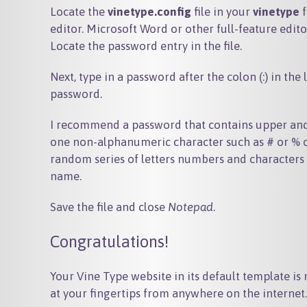
Locate the
vinetype.config
file in your
vinetype
f
editor. Microsoft Word or other full-feature edito
Locate the password entry in the file.
Next, type in a password after the colon (:) in th
password.
I recommend a password that contains upper and l
one non-alphanumeric character such as # or % or 
random series of letters numbers and characters -
name.
Save the file and close
Notepad
.
Congratulations!
Your Vine Type website in its default template is n
at your fingertips from anywhere on the internet