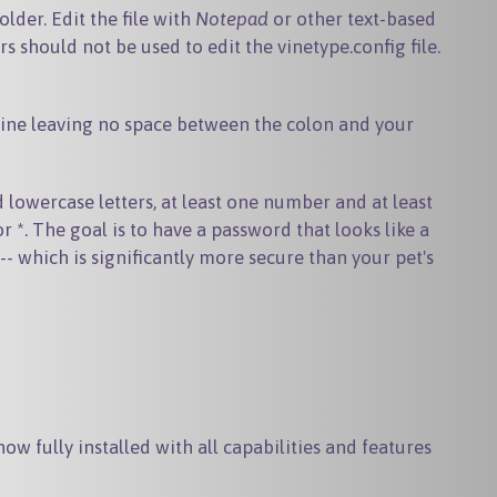
older. Edit the file with
Notepad
or other text-based
rs should not be used to edit the vinetype.config file.
e line leaving no space between the colon and your
owercase letters, at least one number and at least
*. The goal is to have a password that looks like a
- which is significantly more secure than your pet's
ow fully installed with all capabilities and features
.