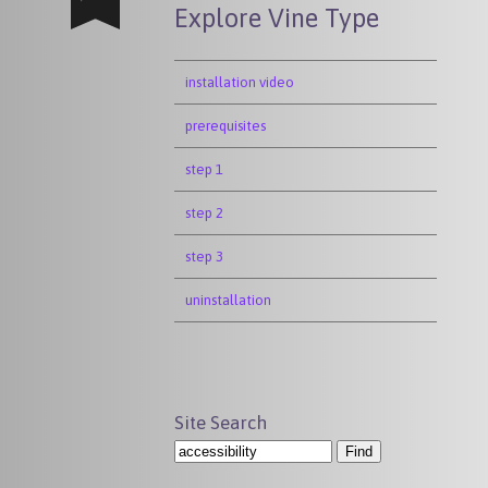
Explore Vine Type
installation video
prerequisites
step 1
step 2
step 3
uninstallation
Site Search