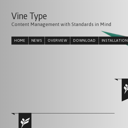
Vine Type
Content Management with Standards in Mind
HOME
NEWS
OVERVIEW
DOWNLOAD
INSTALLATION