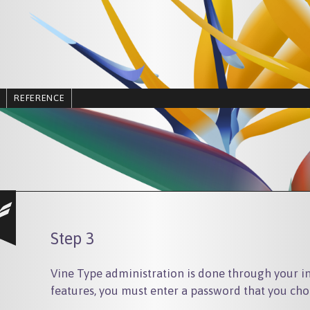
REFERENCE
Step 3
Vine Type administration is done through your in
features, you must enter a password that you cho