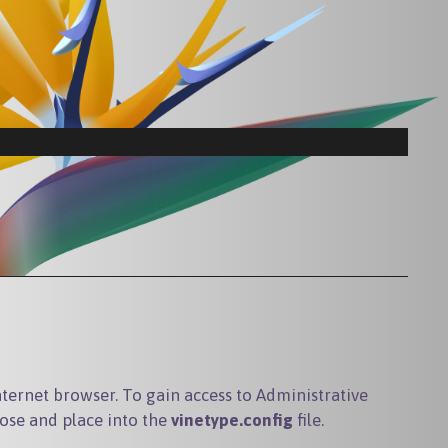
ternet browser. To gain access to Administrative
ose and place into the
vinetype.config
file.