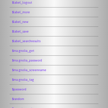
$label_logout
$label_more
$label_new
$label_save
$label_searchresults
$ma.gnolia_get
$ma.gnolia_password
$ma.gnolia_screenname
$ma.gnolia_tag
$password
$random