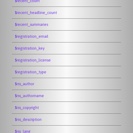
$recent_count
$recent_headline_count
$recent_summaries
$registration_email
$registration_key
$registration_license
$registration_type
$rss_author
$rss_authorname
$rss_copyright
$rss_description
$rss_lang