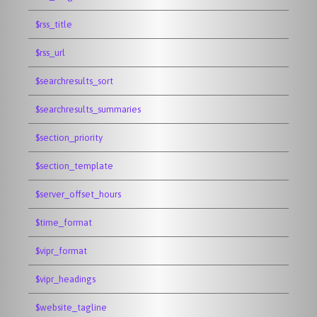
$rss_title
$rss_url
$searchresults_sort
$searchresults_summaries
$section_priority
$section_template
$server_offset_hours
$time_format
$vipr_format
$vipr_headings
$website_tagline