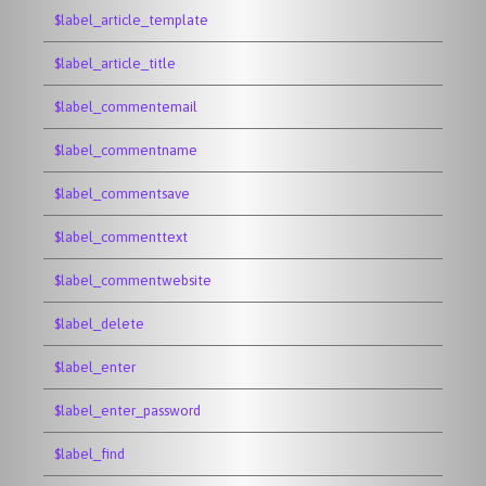
$label_article_template
$label_article_title
$label_commentemail
$label_commentname
$label_commentsave
$label_commenttext
$label_commentwebsite
$label_delete
$label_enter
$label_enter_password
$label_find