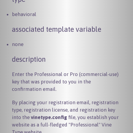
behavioral
associated template variable
none
description
Enter the Professional or Pro (commercial-use)
key that was provided to you in the
confirmation email.
By placing your registration email, registration
type, registration license, and registration key
into the
vinetype.config
file, you establish your
website as a full-fledged "Professional" Vine
Type website.