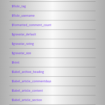
$flickr_tag
$flickr_username
$formatted_comment_count
$gravatar_default
$gravatar_rating
$gravatar_size
$html
$label_archive_heading
$label_article_commentdays
$label_article_content
$label_article_section