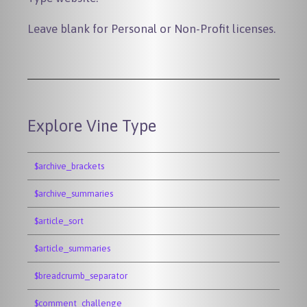
Leave blank for Personal or Non-Profit licenses.
Explore Vine Type
$archive_brackets
$archive_summaries
$article_sort
$article_summaries
$breadcrumb_separator
$comment_challenge