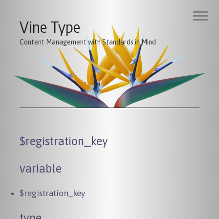
Vine Type
Content Management with Standards in Mind
$registration_key
variable
$registration_key
type