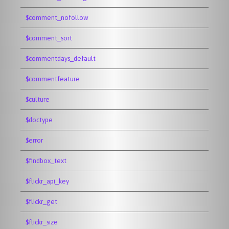
$comment_nofollow
$comment_sort
$commentdays_default
$commentfeature
$culture
$doctype
$error
$findbox_text
$flickr_api_key
$flickr_get
$flickr_size