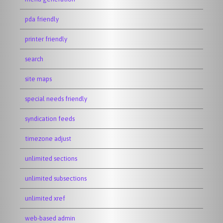
pda friendly
printer friendly
search
site maps
special needs friendly
syndication feeds
timezone adjust
unlimited sections
unlimited subsections
unlimited xref
web-based admin