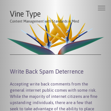
Vine Type
Content Management with Standards in Mind
Write Back Spam Deterrence
Accepting write back comments from the
general internet public comes with some risk.
While the majority of internet citizens are fine
upstanding individuals, there are a few that
seek to take advantage of the ability to place