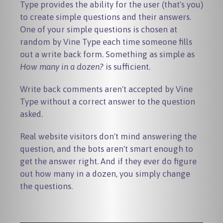
Type provides the ability for the user (that's you)
to create simple questions and their answers.
One of your simple questions is chosen at
random by Vine Type each time someone fills
out a write back form. Something as simple as
How many in a dozen?
is sufficient.
Write back comments aren't accepted by Vine
Type without a correct answer to the question
asked.
Real website visitors don't mind answering the
question, and the bots aren't smart enough to
get the answer right. And if they ever do figure
out how many in a dozen, you simply change
the questions.