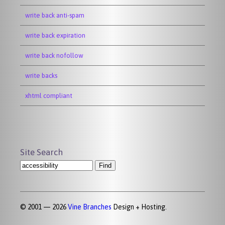
write back anti-spam
write back expiration
write back nofollow
write backs
xhtml compliant
Site Search
© 2001 — 2026
Vine Branches
Design + Hosting.