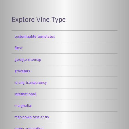
Explore Vine Type
customizable templates
flickr
google sitemap
gravatars
ie png transparency
international
ma.gnolia
markdown text entry
menu generation