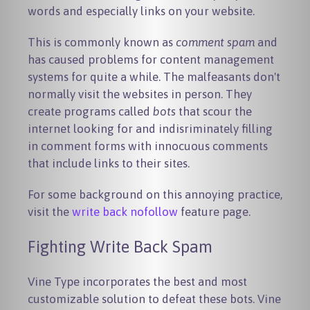
words and especially links on your website.
This is commonly known as
comment spam
and
has caused problems for content management
systems for quite a while. The malfeasants don't
normally visit the websites in person. They
create programs called
bots
that scour the
internet looking for and indisriminately filling
in comment forms with innocuous comments
that include links to their sites.
For some background on this annoying practice,
visit the
write back nofollow
feature page.
Fighting Write Back Spam
Vine Type incorporates the best and most
customizable solution to defeat these bots. Vine