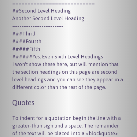
===========================

##Second Level Heading

Another Second Level Heading

----------------------------

###Third

####Fourth

#####Fifth

I won't show these here, but will mention that
the section headings on this page are second
level headings and you can see they appear in a
different color than the rest of the page.
Quotes
To indent for a quotation begin the line with a
greater-than sign and a space. The remainder
of the text will be placed into a
<blockquote>