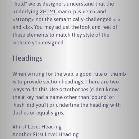
"bold" we as designers understand that the
underlying
XHTML
markup is
<em>
and
<strong>
not the semantically-challenged
<i>
and
<b>
. You may adjust the look and feel of
these elements to match they style of the
website you designed.
Headings
When writing for the web, a good rule of thumb
is to provide section headings. There are two
ways to do this. Use octothorpes (didn't know
the # key had a name other than 'pound' or
'hash' did you?) or underline the heading with
dashes or equal signs.
#First Level Heading

Another First Level Heading
