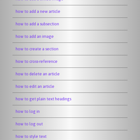
how to add a new article
how to add a subsection
how to add an image
how to create a section
how to cross-reference
how to delete an article
how to edit an article
how to get plain text headings
how to log in
how to log out
how to style text