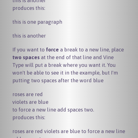
produces this:
this is one paragraph
this is another
If you want to
force
a break to a new line, place
two spaces
at the end of that line and Vine
Type will put a break where you want it. You
won't be able to see it in the example, but I'm
putting two spaces after the word
blue
roses are red

violets are blue

produces this:
roses are red violets are blue to force a new line