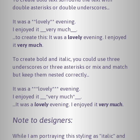
double asterisks or double underscores...
It was a **lovely** evening.

...to create this: It was a
lovely
evening. I enjoyed
it
very much
.
To create bold and italic, you could use three
underscores or three asterisks or mix and match
but keep them nested correctly...
It was a ***lovely*** evening.

...It was a
lovely
evening. I enjoyed it
very much
.
Note to designers:
While I am portraying this styling as "italic" and