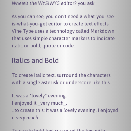
Where's the WYSIWYG editor?
you ask.
As you can see, you don't need a what-you-see-
is-what-you-get editor to create text effects.
Vine Type uses a technology called Markdown
that uses simple character markers to indicate
italic or bold, quote or code.
Italics and Bold
To create italic text, surround the characters
with a single asterisk or underscore like this...
It was a *lovely* evening.

...to create this: It was a
lovely
evening. I enjoyed
it
very much
.
To create bold text surround the text with