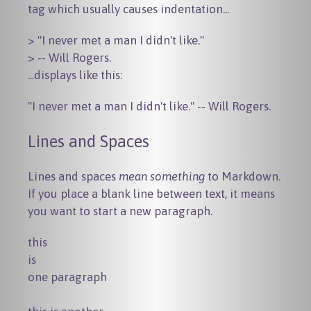
tag which usually causes indentation...
> "I never met a man I didn't like."

...displays like this:
"I never met a man I didn't like." -- Will Rogers.
Lines and Spaces
Lines and spaces
mean something
to Markdown.
If you place a blank line between text, it means
you want to start a new paragraph.
this

is

one paragraph
