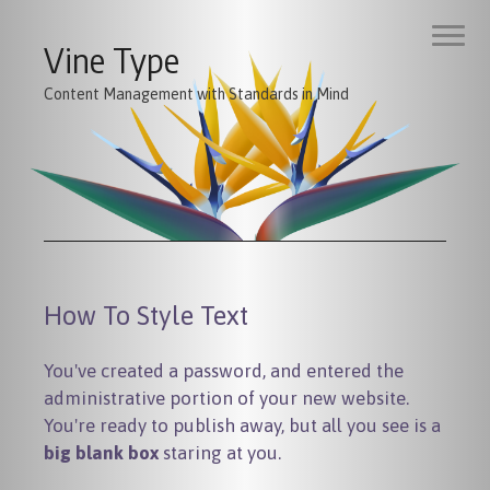
Vine Type
Content Management with Standards in Mind
How To Style Text
You've created a password, and entered the
administrative portion of your new website.
You're ready to publish away, but all you see is a
big blank box
staring at you.