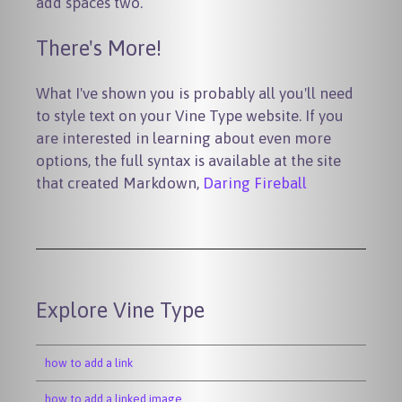
add spaces two.
There's More!
What I've shown you is probably all you'll need
to style text on your Vine Type website. If you
are interested in learning about even more
options, the full syntax is available at the site
that created Markdown,
Daring Fireball
Explore Vine Type
how to add a link
how to add a linked image