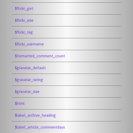
$flickr_get
$flickr_size
$flickr_tag
$flickr_username
$formatted_comment_count
$gravatar_default
$gravatar_rating
$gravatar_size
$html
$label_archive_heading
$label_article_commentdays