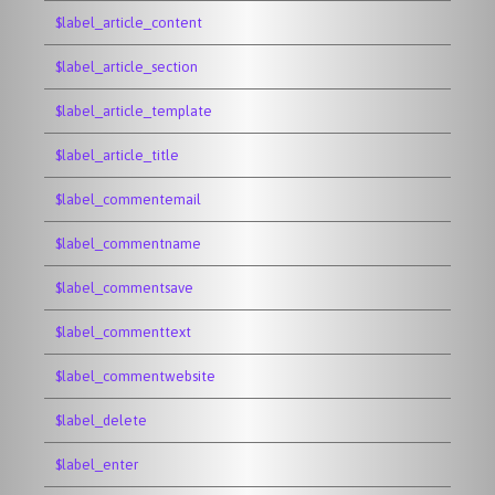
$label_article_content
$label_article_section
$label_article_template
$label_article_title
$label_commentemail
$label_commentname
$label_commentsave
$label_commenttext
$label_commentwebsite
$label_delete
$label_enter