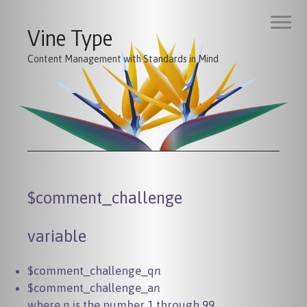
Vine Type
Content Management with Standards in Mind
$comment_challenge
variable
$comment_challenge_q
n
$comment_challenge_a
n
where
n
is the number 1 through 99