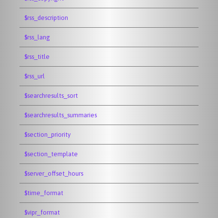
$rss_description
$rss_lang
$rss_title
$rss_url
$searchresults_sort
$searchresults_summaries
$section_priority
$section_template
$server_offset_hours
$time_format
$vipr_format