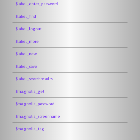
$label_enter_password
$label_find
$label_logout
$label_more
$label_new
$label_save
$label_searchresults
$ma.gnolia_get
$ma.gnolia_password
$ma.gnolia_screenname
$ma.gnolia_tag