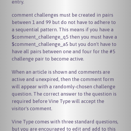
entry.
comment challenges must be created in pairs
between 1 and 99 but do not have to adhere to
a sequential pattern. This means if you have a
$comment_challenge_q5
then you must have a
$comment_challenge_a5
but you don't have to
have all pairs between one and four for the #5
challenge pair to become active.
When an article is shown and comments are
active and unexpired, then the comment form
will appear with a randomly-chosen challenge
question. The correct answer to the question is
required before Vine Type will accept the
visitor's comment.
Vine Type comes with three standard questions,
but you are encouraged to edit and add to this