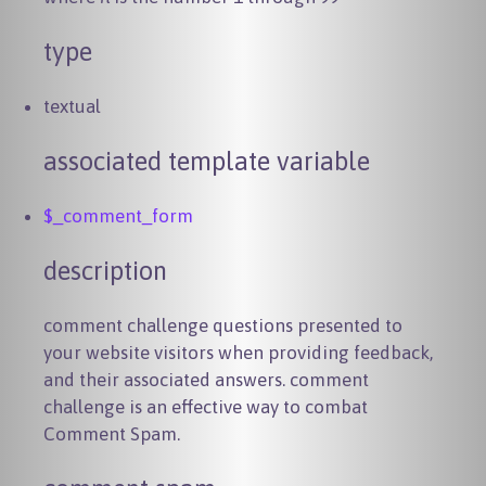
type
textual
associated template variable
$_comment_form
description
comment challenge questions presented to
your website visitors when providing feedback,
and their associated answers. comment
challenge is an effective way to combat
Comment Spam.