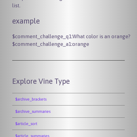
list.
example
$comment_challenge_q1:What color is an orange?

Explore Vine Type
$archive_brackets
$archive_summaries
$article_sort
$article_summaries