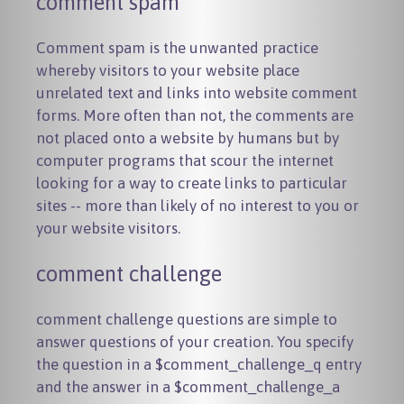
comment spam
Comment spam is the unwanted practice
whereby visitors to your website place
unrelated text and links into website comment
forms. More often than not, the comments are
not placed onto a website by humans but by
computer programs that scour the internet
looking for a way to create links to particular
sites -- more than likely of no interest to you or
your website visitors.
comment challenge
comment challenge questions are simple to
answer questions of your creation. You specify
the question in a
$comment_challenge_q
entry
and the answer in a
$comment_challenge_a