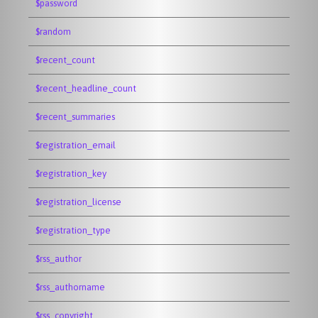
$password
$random
$recent_count
$recent_headline_count
$recent_summaries
$registration_email
$registration_key
$registration_license
$registration_type
$rss_author
$rss_authorname
$rss_copyright