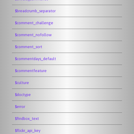
$breadcrumb_separator
$comment_challenge
$comment_nofollow
$comment_sort
$commentdays_default
$commentfeature
$culture
$doctype
$error
$findbox_text
$flickr_api_key