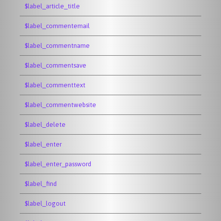
$label_article_title
$label_commentemail
$label_commentname
$label_commentsave
$label_commenttext
$label_commentwebsite
$label_delete
$label_enter
$label_enter_password
$label_find
$label_logout