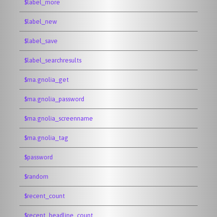
$label_more
$label_new
$label_save
$label_searchresults
$ma.gnolia_get
$ma.gnolia_password
$ma.gnolia_screenname
$ma.gnolia_tag
$password
$random
$recent_count
$recent_headline_count