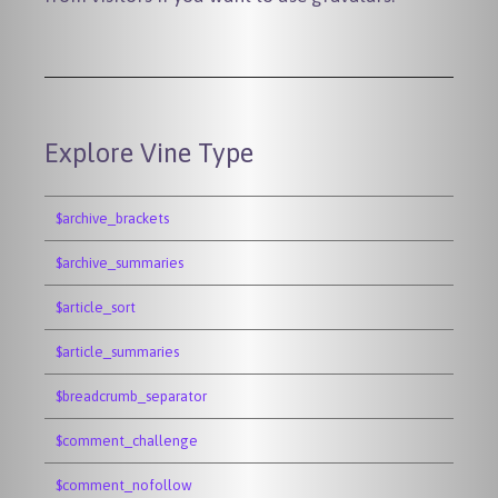
Explore Vine Type
$archive_brackets
$archive_summaries
$article_sort
$article_summaries
$breadcrumb_separator
$comment_challenge
$comment_nofollow