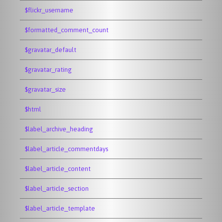
$flickr_username
$formatted_comment_count
$gravatar_default
$gravatar_rating
$gravatar_size
$html
$label_archive_heading
$label_article_commentdays
$label_article_content
$label_article_section
$label_article_template