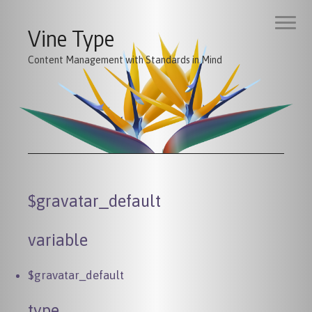
Vine Type
Content Management with Standards in Mind
$gravatar_default
variable
$gravatar_default
type