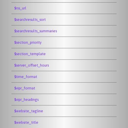
$rss_url
$searchresults_sort
$searchresults_summaries
$section_priority
$section_template
$server_offset_hours
$time_format
$vipr_format
$vipr_headings
$website_tagline
$website_title