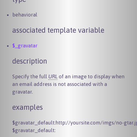
behavioral
associated template variable
$_gravatar
description
Specify the full
URL
of an image to display when
an email address is not associated with a
gravatar.
examples
$gravatar_default:http://yoursite.com/imgs/no-gtar.j