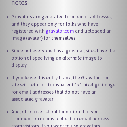
notes
Gravatars are generated from email addresses,
and they appear only for folks who have
registered with
gravatar.com
and uploaded an
image (avatar) for themselves.
Since not everyone has a gravatar, sites have the
option of specifying an
alternate
image to
display.
If you leave this entry blank, the Gravatar.com
site will return a transparent 1x1 pixel gif image
for email addresses that do not have an
associated gravatar.
And, of course I should mention that your
comment form must collect an email address
from visitors if you want to use gravatars.