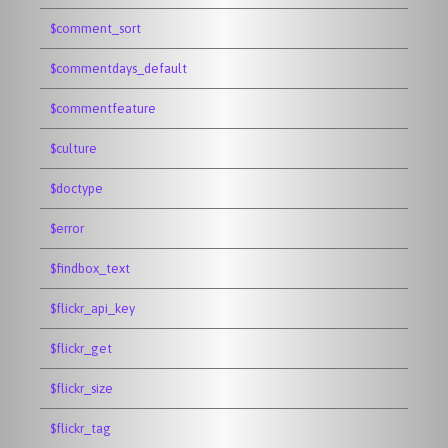
$comment_sort
$commentdays_default
$commentfeature
$culture
$doctype
$error
$findbox_text
$flickr_api_key
$flickr_get
$flickr_size
$flickr_tag