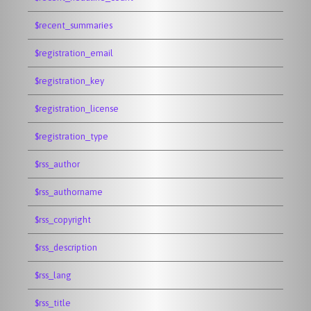
$recent_summaries
$registration_email
$registration_key
$registration_license
$registration_type
$rss_author
$rss_authorname
$rss_copyright
$rss_description
$rss_lang
$rss_title