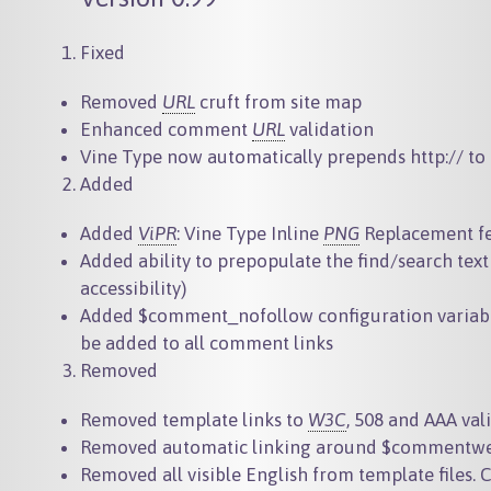
Fixed
Removed
URL
cruft from site map
Enhanced comment
URL
validation
Vine Type now automatically prepends http:// 
Added
Added
ViPR
: Vine Type Inline
PNG
Replacement f
Added ability to prepopulate the find/search text
accessibility)
Added
$comment_nofollow
configuration variab
be added to all comment links
Removed
Removed template links to
W3C
, 508 and AAA val
Removed automatic linking around
$commentwe
Removed all visible English from template files. 