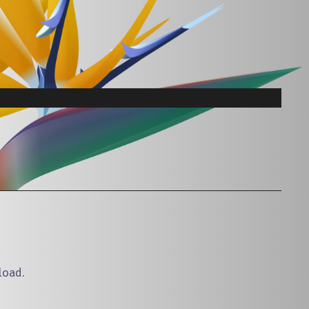
load.