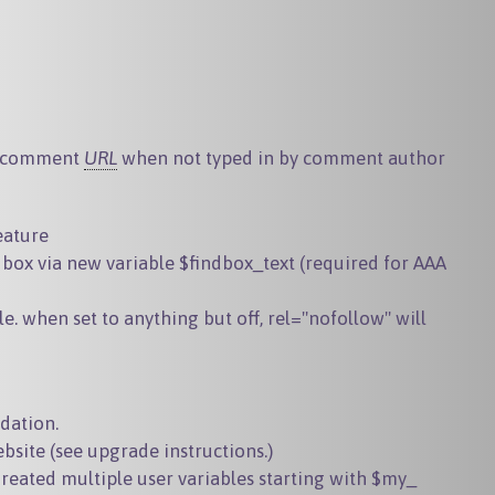
to comment
URL
when not typed in by comment author
eature
 box via new variable $findbox_text (required for AAA
le. when set to anything but
off
,
rel="nofollow"
will
idation.
bsite
(see upgrade instructions.)
Created multiple user variables starting with $my_