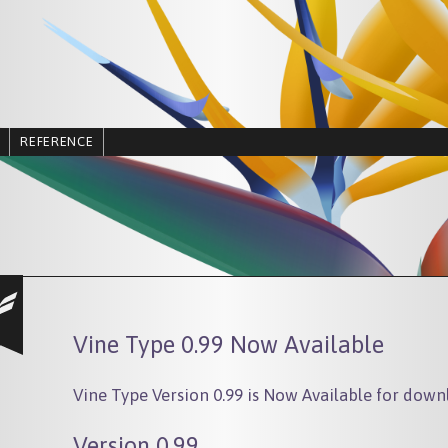
REFERENCE
Vine Type 0.99 Now Available
Vine Type Version 0.99 is Now Available for down
Version 0.99