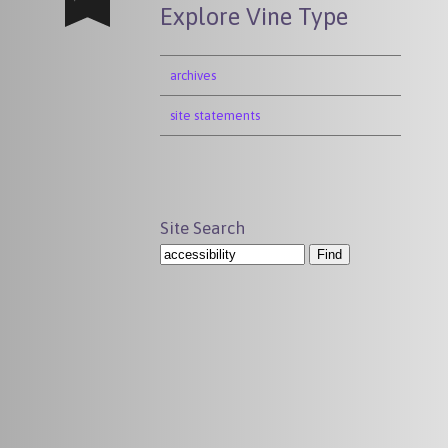
Explore Vine Type
archives
site statements
Site Search