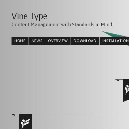
Vine Type
Content Management with Standards in Mind
HOME
NEWS
OVERVIEW
DOWNLOAD
INSTALLATION